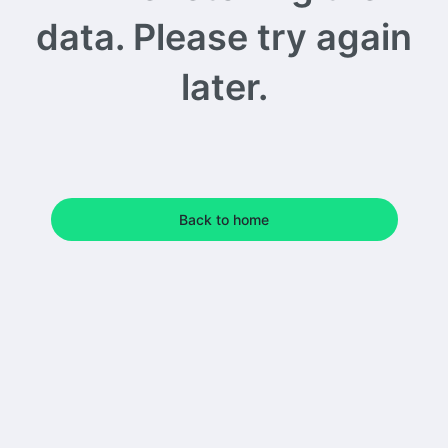
data. Please try again
later.
Back to home