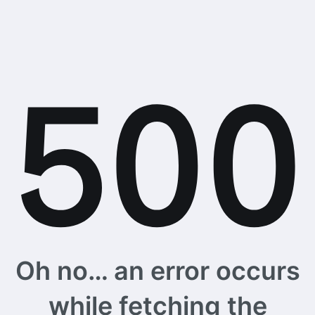
Oh no… an error occurs
while fetching the